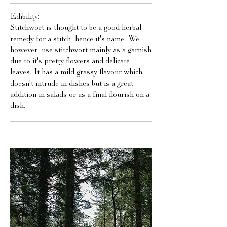
Edibility:
Stitchwort is thought to be a good herbal
remedy for a stitch, hence it's name. We
however, use stitchwort mainly as a garnish
due to it's pretty flowers and delicate
leaves. It has a mild grassy flavour which
doesn't intrude in dishes but is a great
addition in salads or as a final flourish on a
dish.