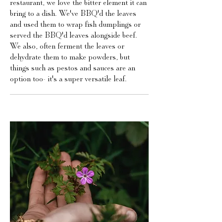
restaurant, we love the bitter element it can
bring to a dish. We've BBQ'd the leaves
and used them to wrap fish dumplings or
served the BBQ'd leaves alongside beef.
We also, often ferment the leaves or
dehydrate them to make powders, but
things such as pestos and sauces are an
option too- it's a super versatile leaf.