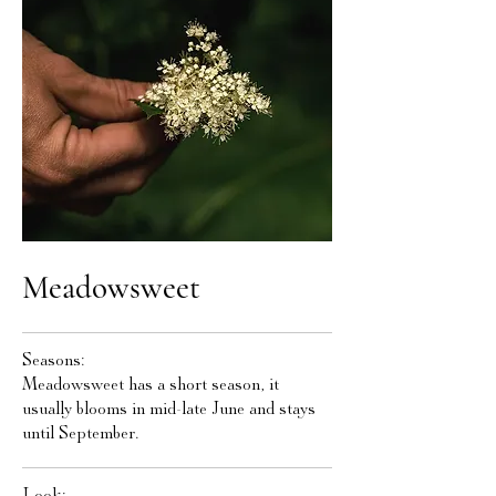
Meadowsweet
Seasons:
Meadowsweet has a short season, it
usually blooms in mid-late June and stays
until September.
Look: