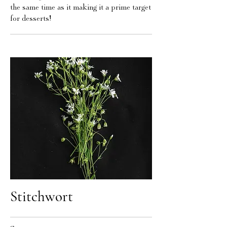
the same time as it making it a prime target
for desserts!
Stitchwort