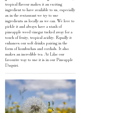
tropical flavour makes it an exciting
ingredient to have available to us, especially
as in the restaurant we try to use
ingredients as locally as we can. We love to
pickle it and always have a stash of
pineapple weed vinegar tucked away for a
touch of fruity, tropical acidity. Equally it
enhances our soft drinks pairing in the
form of kombuchas and cordials. It also
makes an incredible tea. At Lilac our
favourite way to use it is in our Pineapple
Daquiri.