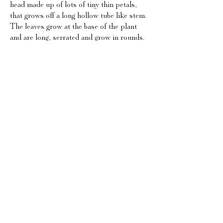
head made up of lots of tiny thin petals,
that grows off a long hollow tube like stem.
The leaves grow at the base of the plant
and are long, serrated and grow in rounds.
The seed heads, though not directly edible
are widely recogised as the big fluffy domes
surrounding the bud.
Habitat:
Another versatile one, dandelions can take
root anywhere, they thrive equally in grassy
meadows, wastelands, hedgerows and
woodlands.
Edibility:
A dandelion has many edible parts. The
leaves make a great addition to a salad or
garnish to a dish but have a bitter quality to
them. The flowers make a great infusion,