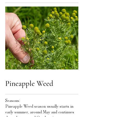
Pineapple Weed
Seasons:
Pineapple Weed season usually starts in
early summer, around May and continues