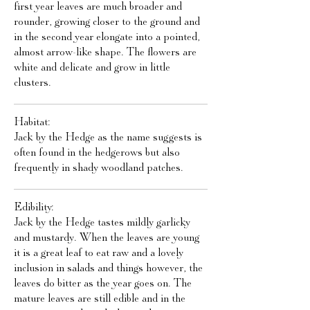
first year leaves are much broader and
rounder, growing closer to the ground and
in the second year elongate into a pointed,
almost arrow-like shape. The flowers are
white and delicate and grow in little
clusters.
Habitat:
Jack by the Hedge as the name suggests is
often found in the hedgerows but also
frequently in shady woodland patches.
Edibility:
Jack by the Hedge tastes mildly garlicky
and mustardy. When the leaves are young
it is a great leaf to eat raw and a lovely
inclusion in salads and things however, the
leaves do bitter as the year goes on. The
mature leaves are still edible and in the