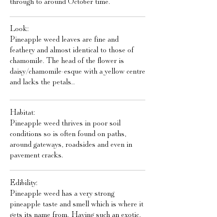
through to around October time.
Look:
Pineapple weed leaves are fine and
feathery and almost identical to those of
chamomile. The head of the flower is
daisy/chamomile-esque with a yellow centre
and lacks the petals..
Habitat:
Pineapple weed thrives in poor soil
conditions so is often found on paths,
around gateways, roadsides and even in
pavement cracks.
Edibility:
Pineapple weed has a very strong
pineapple taste and smell which is where it
gets its name from. Having such an exotic,