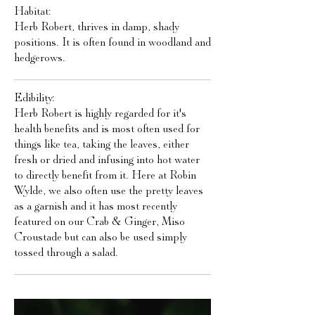
Habitat:
Herb Robert, thrives in damp, shady
positions. It is often found in woodland and
hedgerows.
Edibility:
Herb Robert is highly regarded for it's
health benefits and is most often used for
things like tea, taking the leaves, either
fresh or dried and infusing into hot water
to directly benefit from it. Here at Robin
Wylde, we also often use the pretty leaves
as a garnish and it has most recently
featured on our Crab & Ginger, Miso
Croustade but can also be used simply
tossed through a salad.​