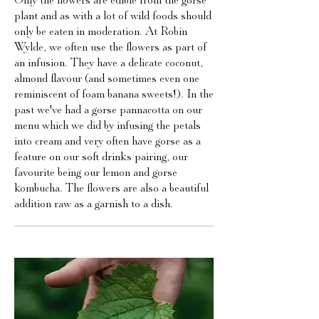
Only the flowers are edible from the gorse
plant and as with a lot of wild foods should
only be eaten in moderation. At Robin
Wylde, we often use the flowers as part of
an infusion. They have a delicate coconut,
almond flavour (and sometimes even one
reminiscent of foam banana sweets!). In the
past we've had a gorse pannacotta on our
menu which we did by infusing the petals
into cream and very often have gorse as a
feature on our soft drinks pairing, our
favourite being our lemon and gorse
kombucha. The flowers are also a beautiful
addition raw as a garnish to a dish.