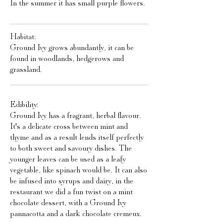
In the summer it has small purple flowers.
Habitat:
Ground Ivy grows abundantly, it can be
found in woodlands, hedgerows and
grassland.
Edibility:
Ground Ivy has a fragrant, herbal flavour.
It's a delicate cross between mint and
thyme and as a result lends itself perfectly
to both sweet and savoury dishes. The
younger leaves can be used as a leafy
vegetable, like spinach would be. It can also
be infused into syrups and dairy, in the
restaurant we did a fun twist on a mint
chocolate dessert, with a Ground Ivy
pannacotta and a dark chocolate cremeux.