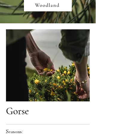
Woodland
Gorse
Seasons: