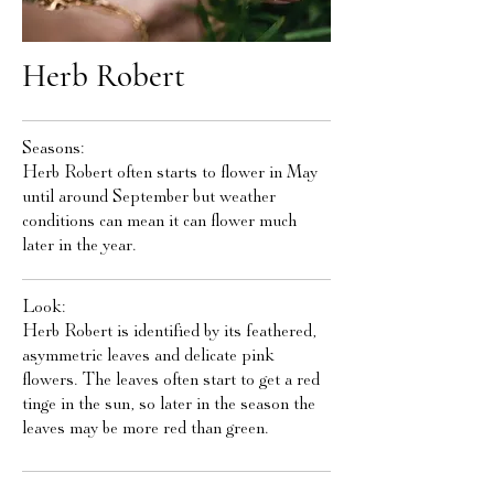
Herb Robert
Seasons:
Herb Robert often starts to flower in May
until around September but weather
conditions can mean it can flower much
later in the year.
Look:
Herb Robert is identified by its feathered,
asymmetric leaves and delicate pink
flowers. The leaves often start to get a red
tinge in the sun, so later in the season the
leaves may be more red than green.