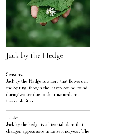
Jack by the Hedge
Seasons:
Jack by the Hedge is a herb that flowers in
the Spring, though the leaves can be found
during winter due to their natural anti-
freeze abilities.
Look:
Jack by the hedge is a biennial plant that
changes appearance in its second year. The