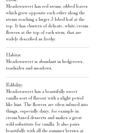
Meadowsweet has red stems, ribbed leaves
which grow opposite each other along the
stems reaching a larger 3 lobed leaf at the
top. It has clusters of delicate, white/cream
flowers at the top of each stem, that are
widely described as frothy.
Habitat:
Meadowsweet is abundant in hedgerows,
roadsides and meadows.
Edibility:
Meadowsweet has a beautifully sweet
vanilla sort of flavour with a slight petrol
like hint. The flowers are often infused into
things, especially dairy, for example in
cream based desserts and makes a great
wild substitute for vanilla. It also pairs
beautifully with all the summer berries at