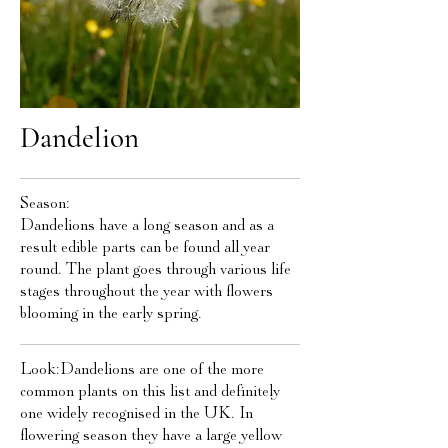
Dandelion
Season:
Dandelions have a long season and as a
result edible parts can be found all year
round. The plant goes through various life
stages throughout the year with flowers
blooming in the early spring.
Look:Dandelions are one of the more
common plants on this list and definitely
one widely recognised in the UK. In
flowering season they have a large yellow