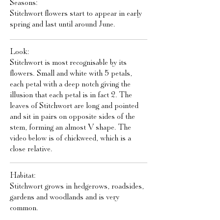
Seasons:
Stitchwort flowers start to appear in early
spring and last until around June.
Look:
Stitchwort is most recognisable by its
flowers. Small and white with 5 petals,
each petal with a deep notch giving the
illusion that each petal is in fact 2. The
leaves of Stitchwort are long and pointed
and sit in pairs on opposite sides of the
stem, forming an almost V shape. The
video below is of chickweed, which is a
close relative.
Habitat:
Stitchwort grows in hedgerows, roadsides,
gardens and woodlands and is very
common.