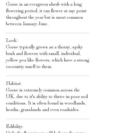
Gorse is an evergreen shrub with a long
flowering period, it can flower at any point
throughout the year but is most common
between January-June.
Look:
Gorse typically grows as a thorny, spiky
bush and flowers with small, individual,
yellow pea like flowers, which have a strong
cocountty smell to them.
Habitat:
Gorse is extremely common across the
UK, due to it's ability to thrive in poor soil
conditions. It is often found in woodlands,
heaths, grasslands and even roadsides.
Edibility: