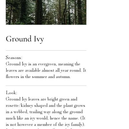
Ground Ivy
Seasons:
Ground Ivy is an evergreen, meaning the
leaves are available almost all year round. It
flowers in the summer and autumn.
Look:
Ground Ivy leaves are bright green and
rosette/kidney shaped and the plant grows
in a webbed, trailing way along the ground
much like an ivy would, hence the name. (It
is not however a member of the ivy family).