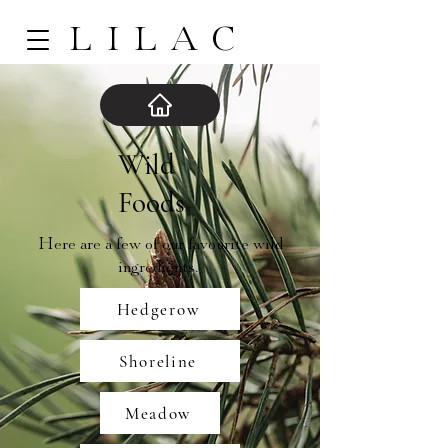
LILAC
Wild
Foods
Here are a few of our favourite wild
ingredients.
Hedgerow
Shoreline
Meadow