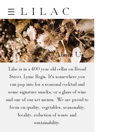
LILAC
About Us
Lilac is in a 400 year old cellar on Broad
Street, Lyme Regis. It's somewhere you
can pop into for a seasonal cocktail and
some signature snacks, or a glass of wine
and one of our set menus. We are proud to
focus on quality, vegetables, seasonality,
locality, reduction of waste and
sustainability.