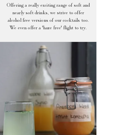
Offer
ing a really exciting range of soft and
nearly soft drinks, we strive to offer
alcohol free versions of our cocktails too.
We even offer a 'haze free' flight to try.