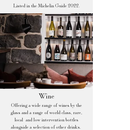
Listed in the Michelin Guide 2022.
Win
e​
Offering a wide range of wines by the
glass and a range of world class, rare,
local and low
intervention
bottles
alongside a selection of other drinks.