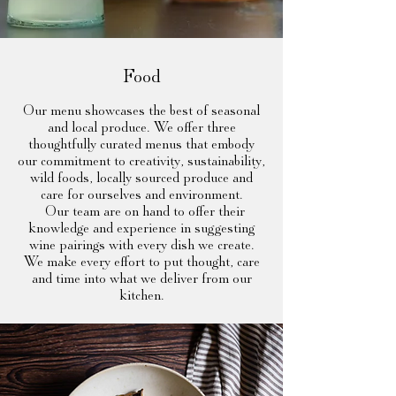
Food
Our menu showcases the best of seasonal
and local produce. We offer three
thoughtfully curated menus that embody
our commitment to creativity, sustainability,
wild foods, locally sourced produce and
care for ourselves and environment.
Our team are on hand to offer their
knowledge and experience in suggesting
wine pairings with every dish we create.
We make every effort to put thought, care
and time into what we deliver from our
kitchen.