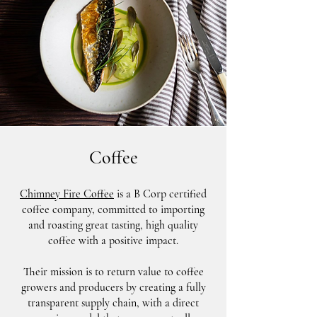
Coffee
Chimney Fire Coffee
is a B Corp certified
coffee company, committed to importing
and roasting great tasting, high quality
coffee with a positive impact.
Their mission is to return value to coffee
growers and producers by creating a fully
transparent supply chain, with a direct