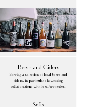
Beers and Ciders​
Serving a selection of local beers and
ciders, in particular showcasing
collaborations with local breweries.
Softs