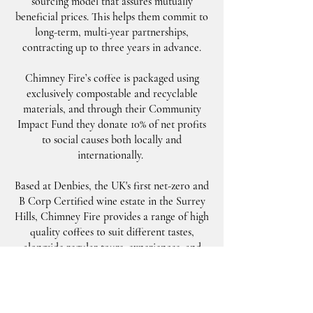
sourcing model that assures mutually
beneficial prices. This helps them commit to
long-term, multi-year partnerships,
contracting up to three years in advance.
Chimney Fire’s coffee is packaged using
exclusively compostable and recyclable
materials, and through their Community
Impact Fund they donate 10% of net profits
to social causes both locally and
internationally.
Based at Denbies, the UK's first net-zero and
B Corp Certified wine estate in the Surrey
Hills, Chimney Fire provides a range of high
quality coffees to suit different tastes,
alongside regular tours, experiences, and
community events at their roastery.
Visit
ChimneyFireCoffee.com
for more
information.