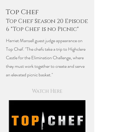
Top Chef
Top Chef Season 20 Episode
6 "Top Chef is no Picnic"
Harriet Mansell guest judge appearance on
Top Chef. "The chefs take a trip to Highclere
Castle for the Elimination Challenge, where
they must work together to create and serve
an elevated picnic basket."
Watch Here