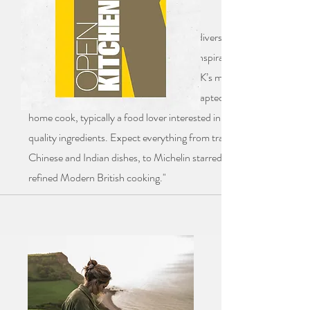
"30 of the UK’s top chefs showcase the diversity and breadth of
Britain’s culinary landscape through 50 inspirational, exclusive
recipes. Step inside the kitchens of the UK’s most exciting culinary
talent. The recipes have been specially adapted for the ambitious
home cook, typically a food lover interested in fine dining and
quality ingredients. Expect everything from traditional Malaysian,
Chinese and Indian dishes, to Michelin starred Mexican and
refined Modern British cooking."