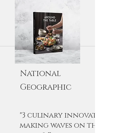
National
Geographic
"3 culinary innovators
making waves on the British