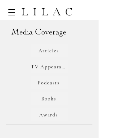
LILAC
Media Coverage
Articles
TV Appearances
Podcasts
Books
Awards