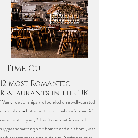
Time Out
12 Most Romantic
Restaurants in the UK
"Many relationships are founded on a well-curated
dinner date – but what the hell makes a ‘romantic’
restaurant, anyway? Traditional metrics would
suggest something a bit French and a bit floral, with
dark corners for salacious doings. A safe bet, sure,