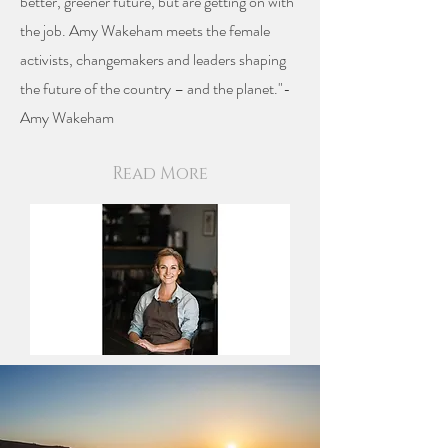
better, greener future, but are getting on with
the job. Amy Wakeham meets the female
activists, changemakers and leaders shaping
the future of the country – and the planet."-
Amy Wakeham
Read More