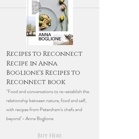
Recipes to Reconnect
Recipe in Anna
Boglione's Recipes to
Reconnect book
"Food and conversations to re-establish the
relationship between nature, food and self,
with recipes from Petersham's chefs and
beyond"- Anna Boglione
Buy Here