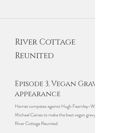
River Cottage
Reunited
Episode 3, Vegan Gravy
appearance
Harriet competes against Hugh Fearnley-Whittingstall and
Michael Caines to make the best vegan gravy in Episode 3 of
River Cottage Reunited.