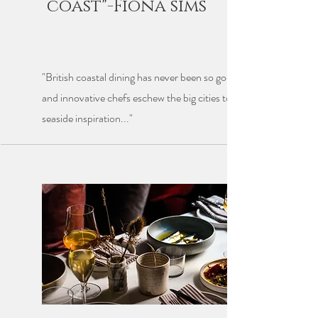
coast"-Fiona sims
"British coastal dining has never been so good, as a raft of talent
and innovative chefs eschew the big cities to take advantage of
seaside inspiration..."