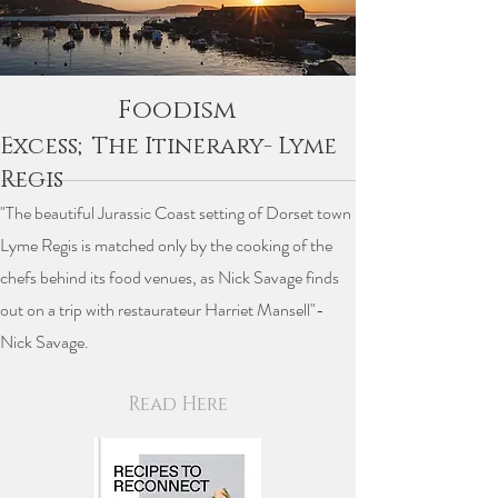
Foodism
Excess;The Itinerary- Lyme
Regis
"The beautiful Jurassic Coast setting of Dorset town
Lyme Regis is matched only by the cooking of the
chefs behind its food venues, as Nick Savage finds
out on a trip with restaurateur Harriet Mansell"-
Nick Savage.
Read Here