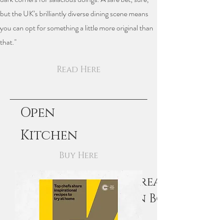
but the UK’s brilliantly diverse dining scene means
you can opt for something a little more original than
that."
Read Here
Open
Kitchen
Buy Here
Recipe Feature in Great British
Chefs Open Kitchen Book