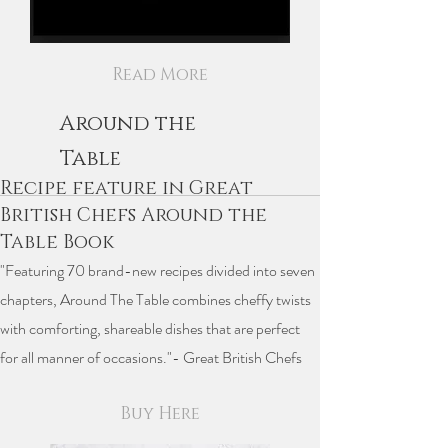
Read More
Around the
Table
Recipe feature in Great
British Chefs Around the
Table Book
"Featuring 70 brand-new recipes divided into seven
chapters, Around The Table combines cheffy twists
with comforting, shareable dishes that are perfect
for all manner of occasions."- Great British Chefs
Buy Here