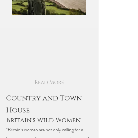
Read More
Country and Town
House
Britain's Wild Women
"Britain’s women are not only calling for a