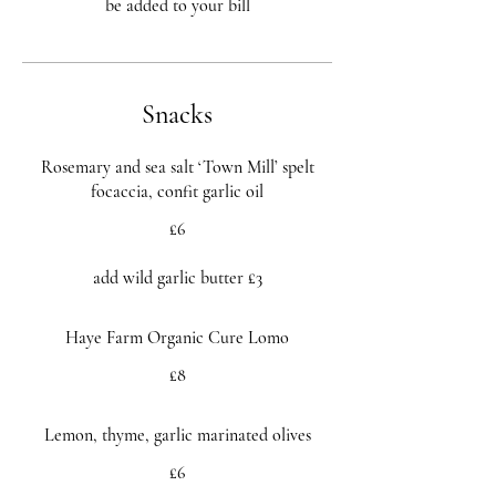
Snacks
Rosemary and sea salt ‘Town Mill’ spelt
focaccia, confit garlic oil
£6
add wild garlic butter £3
Haye Farm Organic Cure Lomo
£8
Lemon, thyme, garlic marinated olives
£6