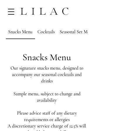
LILAC
Snacks Menu
Cocktails
Seasonal Set Menu
Snacks Menu
Our signature snacks menu, designed to
accompany our seasonal cocktails and
drinks
Sample menu, subject to change and
availability
Please advice staff of any dietary
requirements or allergies
A discretionary service charge of 12.5% will