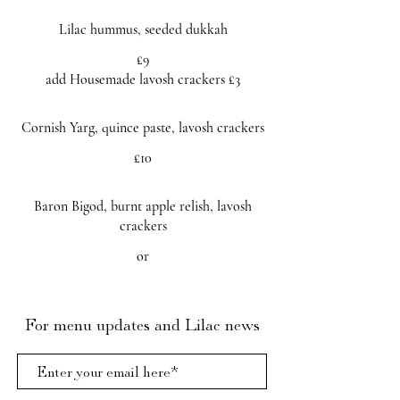
Lilac hummus, seeded dukkah
£9
add Housemade lavosh crackers £3
Cornish Yarg, quince paste, lavosh crackers
£10
Baron Bigod, burnt apple relish, lavosh
crackers
or
For menu updates and Lilac news