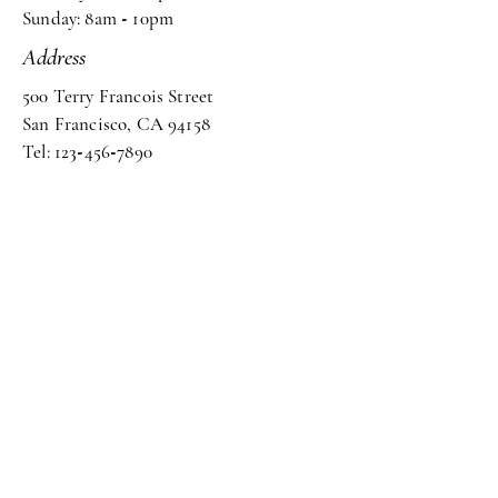
Sunday: 8am
-
10pm
Address
500 Terry Francois Street
San Francisco, CA 94158
Tel: 123
-
456
-
7890