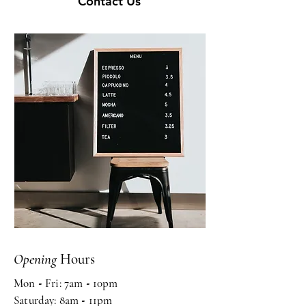
Contact Us
Opening
Hours
Mon
-
Fri: 7am
-
10pm ​​
Saturday: 8am
-
11pm